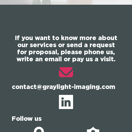
If you want to know more about
our services or send a request
for proposal, please phone us,
write an email or pay us a visit.
contact@graylight-imaging.com
Follow us