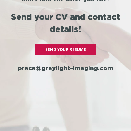
Send your CV and contact
details!
SEND YOUR RESUME
praca@graylight-imaging.com