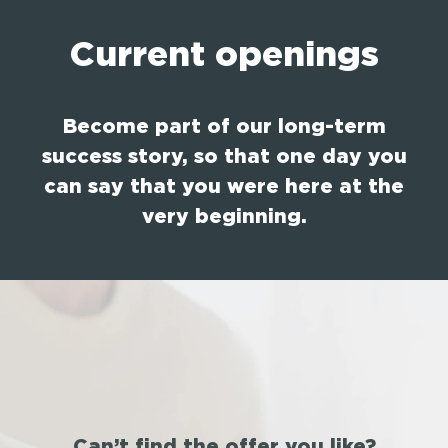
Current openings
Become part of our long-term
success story, so that one day you
can say that you were here at the
very beginning.
Can’t find the offer you like?