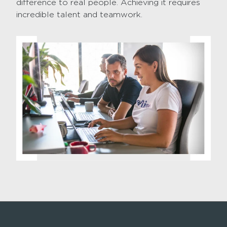
difference to real people. Achieving it requires
incredible talent and teamwork.