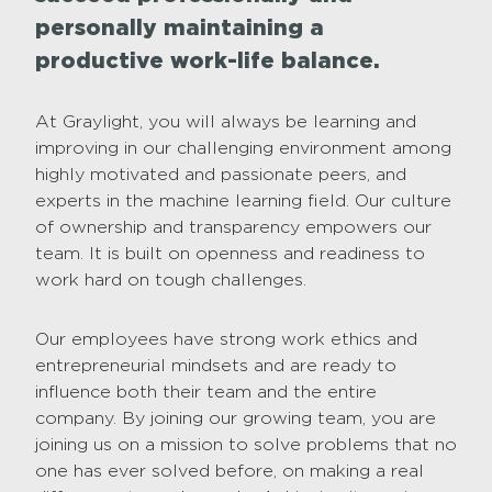
personally maintaining a
productive work-life balance.
At Graylight, you will always be learning and
improving in our challenging environment among
highly motivated and passionate peers, and
experts in the machine learning field. Our culture
of ownership and transparency empowers our
team. It is built on openness and readiness to
work hard on tough challenges.
Our employees have strong work ethics and
entrepreneurial mindsets and are ready to
influence both their team and the entire
company. By joining our growing team, you are
joining us on a mission to solve problems that no
one has ever solved before, on making a real