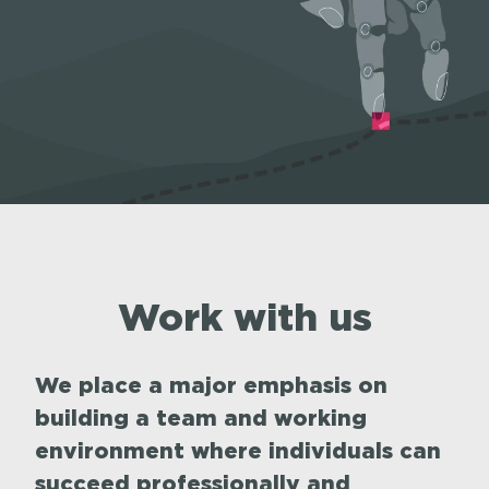
Work with us
We place a major emphasis on
building a team and working
environment where individuals can
succeed professionally and