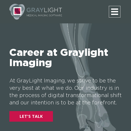
Career at Graylight
Imaging
At GrayLight Imaging, we strive to be the
very best at what we do. Our industry is in
the process of digital transformational shift
and our intention is to be at the forefront.
LET'S TALK